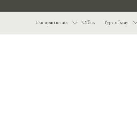
Our apartments
Offers
Type of stay