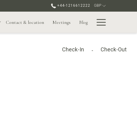
+44-1216612222
GBP
Hamburge
Contact & location
Meetings
Blog
Menu
Check-In
Check-Out
-