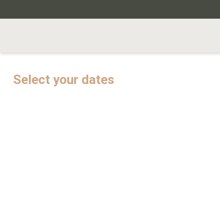
Select your dates