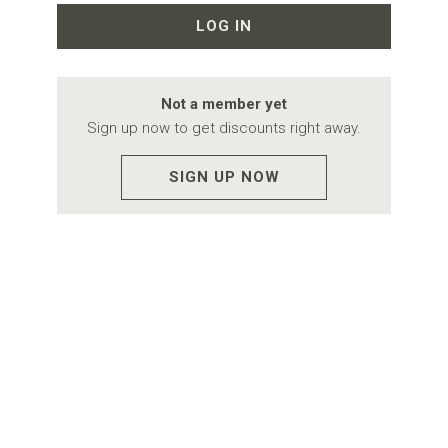
LOG IN
Not a member yet
Sign up now to get discounts right away.
SIGN UP NOW