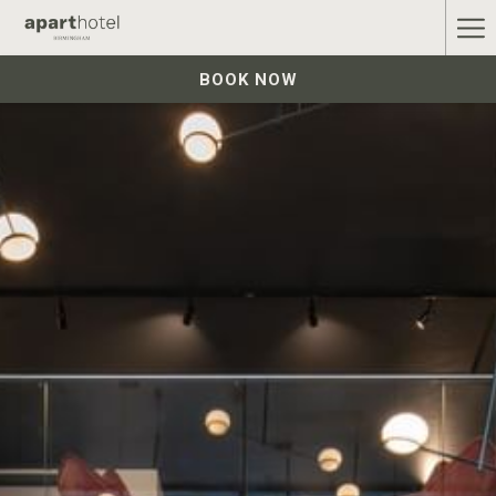
Ha
Me
BOOK NOW