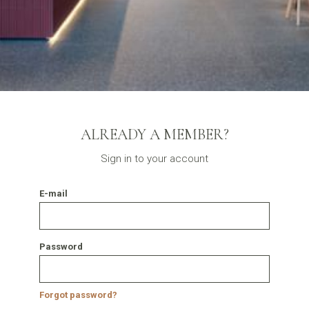
ALREADY A MEMBER?
Sign in to your account
E-mail
Password
Forgot password?