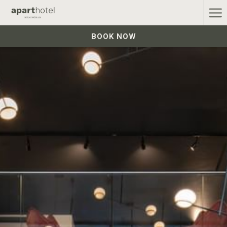
Ha
Me
BOOK NOW