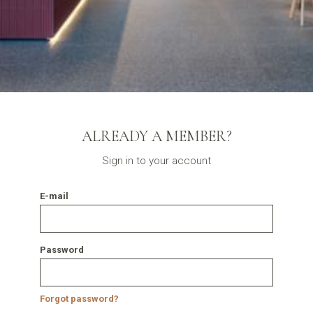
ALREADY A MEMBER?
Sign in to your account
E-mail
Password
Forgot password?