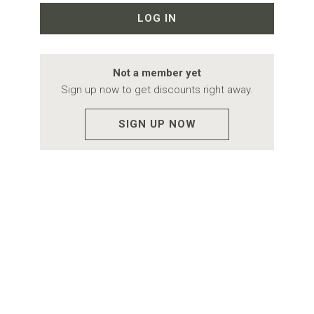
LOG IN
Not a member yet
Sign up now to get discounts right away.
SIGN UP NOW