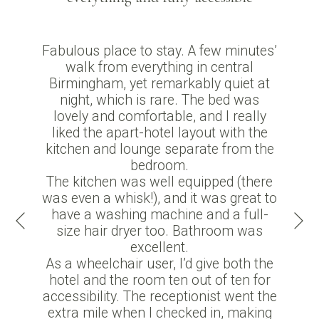
Fabulous place to stay. A few minutes’
walk from everything in central
Birmingham, yet remarkably quiet at
night, which is rare. The bed was
lovely and comfortable, and I really
liked the apart-hotel layout with the
kitchen and lounge separate from the
bedroom.
The kitchen was well equipped (there
was even a whisk!), and it was great to
Ne
have a washing machine and a full-
Previous
size hair dryer too. Bathroom was
excellent.
As a wheelchair user, I’d give both the
hotel and the room ten out of ten for
accessibility. The receptionist went the
extra mile when I checked in, making