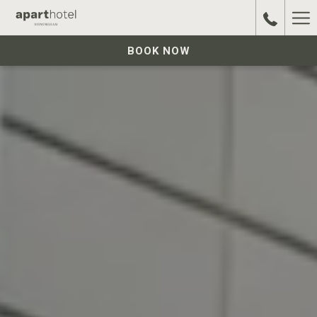
Ha
Me
BOOK NOW