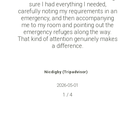
sure I had everything I needed,
carefully noting my requirements in an
emergency, and then accompanying
me to my room and pointing out the
emergency refuges along the way.
That kind of attention genuinely makes
a difference.
Nicdigby
(Tripadvisor)
2026-05-01
1
/
4