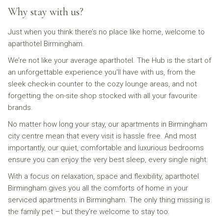
Why stay with us?
Just when you think there’s no place like home, welcome to
aparthotel Birmingham.
We’re not like your average aparthotel. The Hub is the start of
an unforgettable experience you'll have with us, from the
sleek check-in counter to the cozy lounge areas, and not
forgetting the on-site shop stocked with all your favourite
brands.
No matter how long your stay, our apartments in Birmingham
city centre mean that every visit is hassle free. And most
importantly, our quiet, comfortable and luxurious bedrooms
ensure you can enjoy the very best sleep, every single night.
With a focus on relaxation, space and flexibility, aparthotel
Birmingham gives you all the comforts of home in your
serviced apartments in Birmingham. The only thing missing is
the family pet – but they’re welcome to stay too.