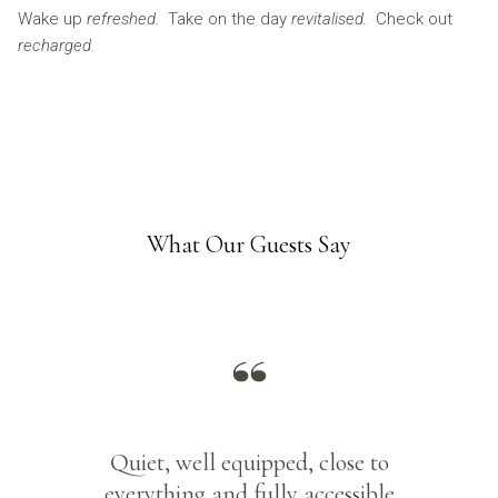
Wake up
refreshed.
Take on the day
revitalised.
Check out
recharged.
What Our Guests Say
Quiet, well equipped, close to
everything and fully accessible