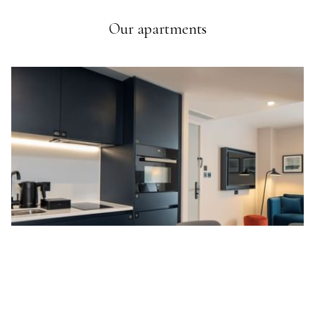
Our apartments
Ne