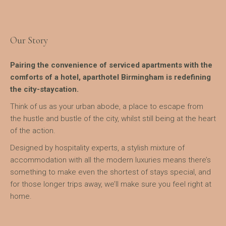
Our Story
Pairing the convenience of serviced apartments with the
comforts of a hotel, aparthotel Birmingham is redefining
the city-staycation.
Think of us as your urban abode, a place to escape from
the hustle and bustle of the city, whilst still being at the heart
of the action.
Designed by hospitality experts, a stylish mixture of
accommodation with all the modern luxuries means there’s
something to make even the shortest of stays special, and
for those longer trips away, we’ll make sure you feel right at
home.