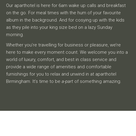
Our aparthotel is here for 6am wake up calls and breakfast
on the go. For meal times with the hum of your favourite
album in the background. And for cosying up with the kids
as they pile into your king size bed on a lazy Sunday
morning.
Whether you’re travelling for business or pleasure, we’re
here to make every moment count. We welcome you into a
world of luxury, comfort, and best in class service and
provide a wide range of amenities and comfortable
furnishings for you to relax and unwind in at aparthotel
Birmingham. It’s time to be
a-part
of something amazing.