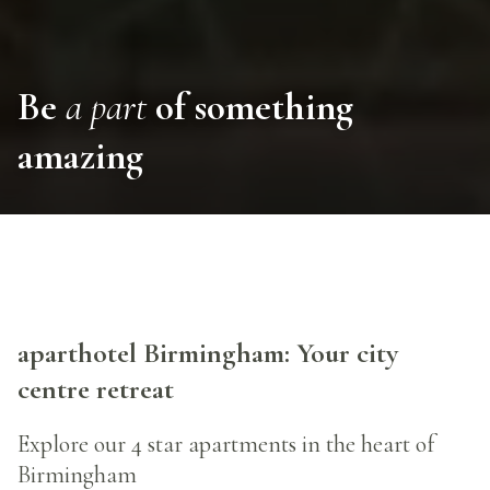
Be
a part
of something
amazing
aparthotel Birmingham: Your city
centre retreat
Explore our 4 star apartments in the heart of
Birmingham