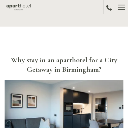
Ha
Me
Why stay in an aparthotel for a City
Getaway in Birmingham?