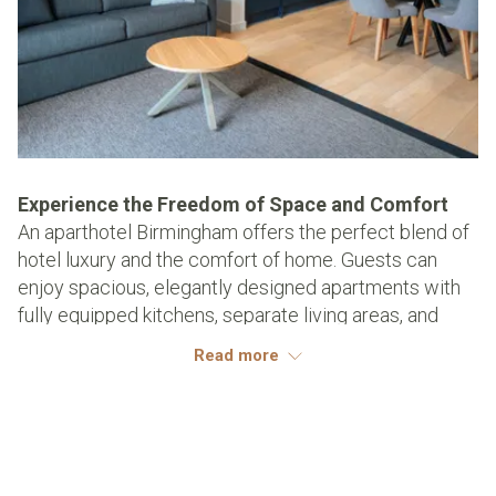
Experience the Freedom of Space and Comfort
An aparthotel Birmingham offers the perfect blend of
hotel luxury and the comfort of home. Guests can
enjoy spacious, elegantly designed apartments with
fully equipped kitchens, separate living areas, and
plush bedrooms.
Read more
This extra space transforms a city stay into a
personalised experience, allowing you to relax,
entertain, or unwind in style. For those seeking a
longer visit, the ability to prepare meals, work
comfortably, or simply spread out ensures that every