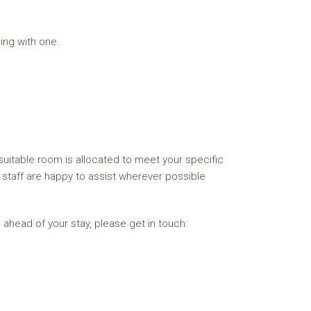
ing with one.
itable room is allocated to meet your specific
ur staff are happy to assist wherever possible
 ahead of your stay, please get in touch: