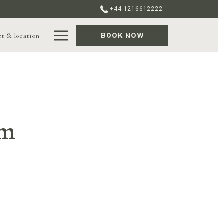
+44-1216612222
Hamburger
t & location
BOOK NOW
Menu
am