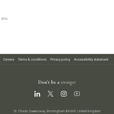
 you.
Careers
Terms & conditions
Privacy policy
Accessibility statement
Don’t be a
stranger
St. Chads Queensway, Birmingham B4 6HY, United Kingdom