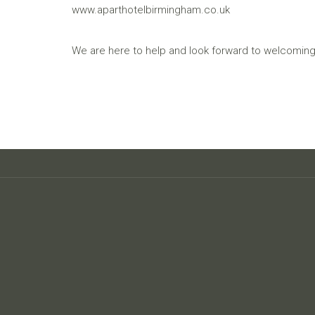
www.aparthotelbirmingham.co.uk
We are here to help and look forward to welcoming