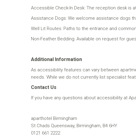
Accessible Check-In Desk: The reception desk is at
Assistance Dogs: We welcome assistance dogs throug
Well Lit Routes: Paths to the entrance and common are
Non-Feather Bedding: Available on request for guests
Additional Information
As accessibility features can vary between apartm
needs. While we do not currently list specialist fea
Contact Us
If you have any questions about accessibility at Ap
aparthotel Birmingham
St Chads Queensway, Birmingham, B4 6HY
0121 661 2222