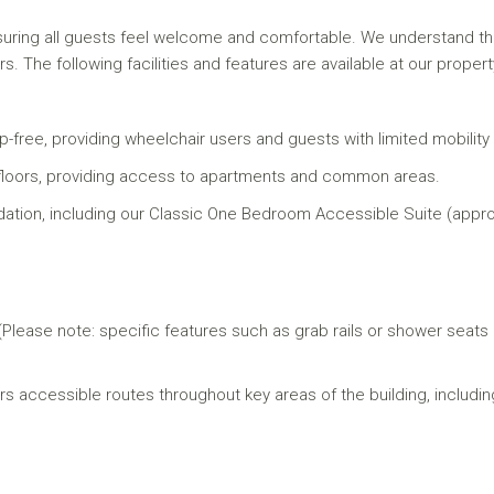
uring all guests feel welcome and comfortable. We understand that
rs. The following facilities and features are available at our propert
-free, providing wheelchair users and guests with limited mobility 
uest floors, providing access to apartments and common areas.
tion, including our Classic One Bedroom Accessible Suite (approx
 (Please note: specific features such as grab rails or shower seat
s accessible routes throughout key areas of the building, includin