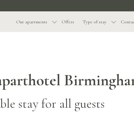
Our apartments
Offers
Type of stay
Contac
t aparthotel Birmingh
le stay for all guests