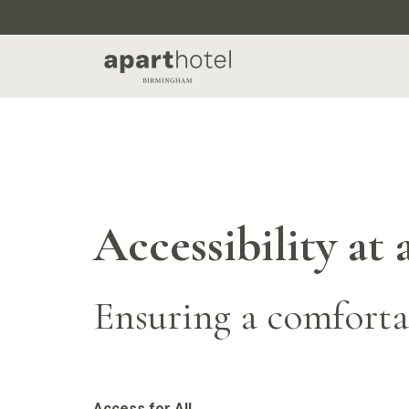
Accessibility a
Ensuring a comfortab
Access for All