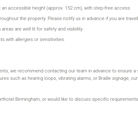
 an accessible height (approx. 152 cm), with step-free access.
hout the property. Please notify us in advance if you are travell
as are well lit for safety and visibility.
 with allergies or sensitivities.
ents, we recommend contacting our team in advance to ensure a su
tures such as hearing loops, vibrating alarms, or Braille signage, o
arthotel Birmingham, or would like to discuss specific requirements