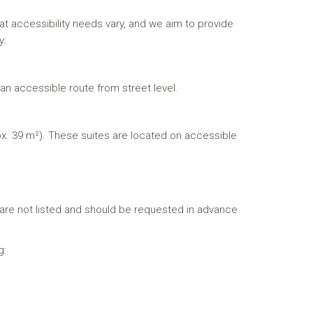
 accessibility needs vary, and we aim to provide
y:
an accessible route from street level.
. 39 m²). These suites are located on accessible
s are not listed and should be requested in advance
g: