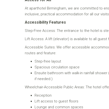
At aparthotel Birmingham, we are committed to ens
inclusive, practical accommodation for all our visito
Accessibility Features
Step-Free Access: The entrance to the hotel is step
Lift Access: A lift (elevator) is available to all g
Accessible Suites: We offer accessible accommoda
routes and feature:
Step-free layout
Spacious circulation space
Ensuite bathroom with walk-in rainfall shower
if needed.)
Wheelchair-Accessible Public Areas: The hotel offer
Reception
Lift access to guest floors
Lounge and common spaces