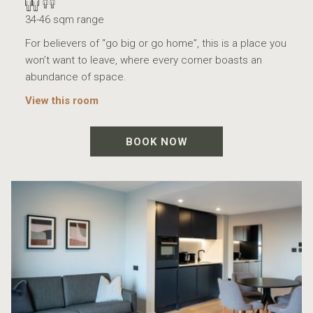
34-46 sqm range
For believers of “go big or go home”, this is a place you
won’t want to leave, where every corner boasts an
abundance of space.
View this room
BOOK NOW