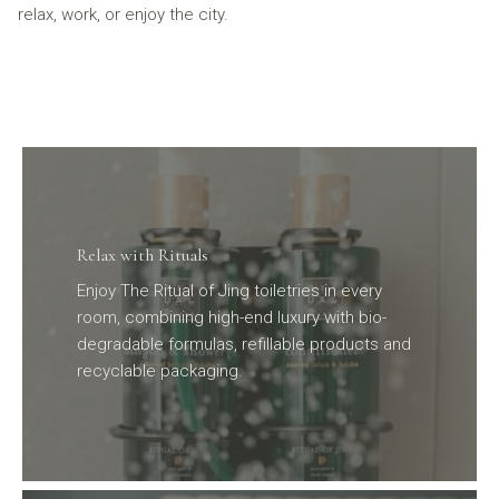
relax, work, or enjoy the city.
Relax with Rituals
Enjoy The Ritual of Jing toiletries in every
room, combining high-end luxury with bio-
degradable formulas, refillable products and
recyclable packaging.