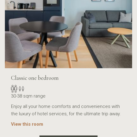
Classic one bedroom
30-38 sqm range
Enjoy all your home comforts and conveniences with
the luxury of hotel services, for the ultimate trip away.
View this room