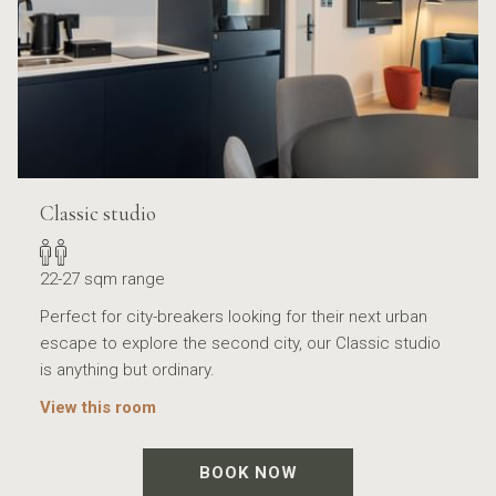
Classic studio
22-27 sqm range
Perfect for city-breakers looking for their next urban
escape to explore the second city, our Classic studio
is anything but ordinary.
View this room
BOOK NOW