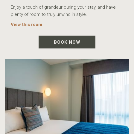
Enjoy a touch of grandeur during your stay, and have
plenty of room to truly unwind in style.
View this room
BOOK NOW