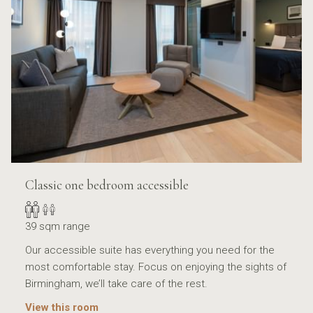
Classic one bedroom accessible
39 sqm range
Our accessible suite has everything you need for the
most comfortable stay. Focus on enjoying the sights of
Birmingham, we’ll take care of the rest.
View this room