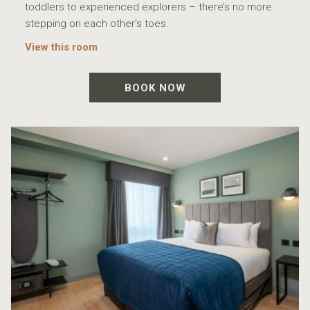
toddlers to experienced explorers – there’s no more
stepping on each other’s toes.
View this room
BOOK NOW