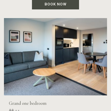
BOOK NOW
Grand one bedroom