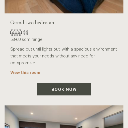
Grand two bedroom
53-60 sqm range
Spread out until lights out, with a spacious environment
that meets your needs without any need for
compromise.
View this room
BOOK NOW