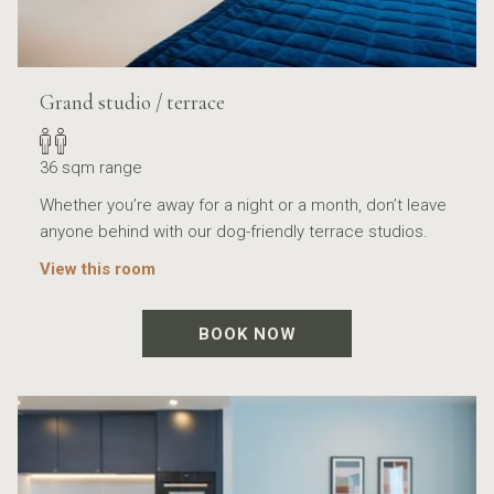
Grand studio / terrace
36 sqm range
Whether you’re away for a night or a month, don’t leave
anyone behind with our dog-friendly terrace studios.
View this room
BOOK NOW