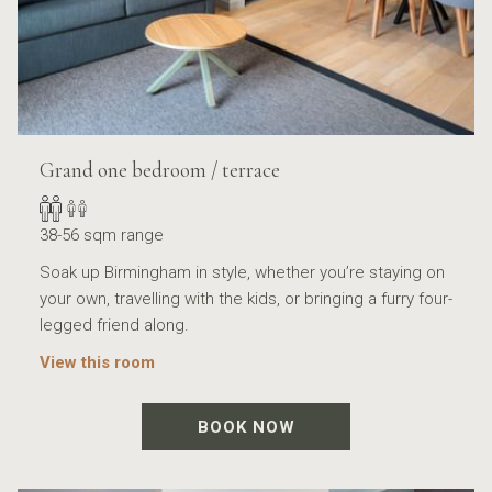
Grand one bedroom / terrace
38-56 sqm range
Soak up Birmingham in style, whether you’re staying on
your own, travelling with the kids, or bringing a furry four-
legged friend along.
View this room
BOOK NOW