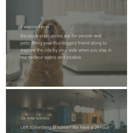
Pampered pets
Because staycations are for people and
pets. Bring your four-legged friend along to
explore the city by your side when you stay in
our terrace suites and studios.
At your service
Left something at home? We have a 24-hour