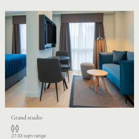
Grand studio
27-33 sqm range