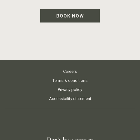
BOOK NOW
Careers
Terms & conditions
Privacy policy
Accessibility statement
Don’t be a
stranger