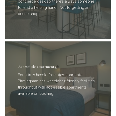
concierge desk so there’s always someone
to lend a helping hand. Not forgetting an
onsite shop!
Accessible apartments
For a truly hassle-free stay, aparthotel
Birmingham has wheelchair-friendly facilities
throughout with accessible apartments
available on booking.