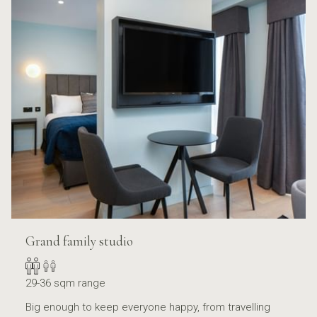
Grand family studio
29-36 sqm range
Big enough to keep everyone happy, from travelling