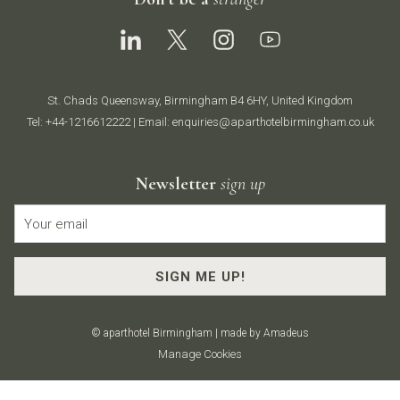
St. Chads Queensway, Birmingham B4 6HY, United Kingdom
Tel:
+44-1216612222
| Email:
enquiries@aparthotelbirmingham.co.uk
Newsletter
sign up
SIGN ME UP!
©
aparthotel Birmingham | made by
Amadeus
Manage Cookies