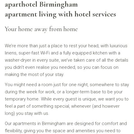
aparthotel Birmingham
links
will
apartment living with hotel services
update
the
Your home away from home
content
above
We’re more than just a place to rest your head, with luxurious
linens, super-fast Wi-Fi and a fully equipped kitchen with a
washer-dryer in every suite, we’ve taken care of all the details
you didn’t even realise you needed, so you can focus on
making the most of your stay.
You might need a room just for one night, somewhere to stay
during the week for work, or a longer-term base to be your
temporary home. While every guest is unique, we want you to
feel
a part
of something special, whenever (and however
long) you stay with us.
Our apartments in Birmingham are designed for comfort and
flexibility, giving you the space and amenities you need to