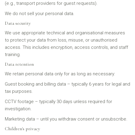
(e.g., transport providers for guest requests).
We do not sell your personal data.
Data security
We use appropriate technical and organisational measures
to protect your data from loss, misuse, or unauthorised
access. This includes encryption, access controls, and staff
training.
Data retention
We retain personal data only for as long as necessary:
Guest booking and billing data – typically 6 years for legal and
tax purposes.
CCTV footage – typically 30 days unless required for
investigation.
Marketing data – until you withdraw consent or unsubscribe.
Children's privacy