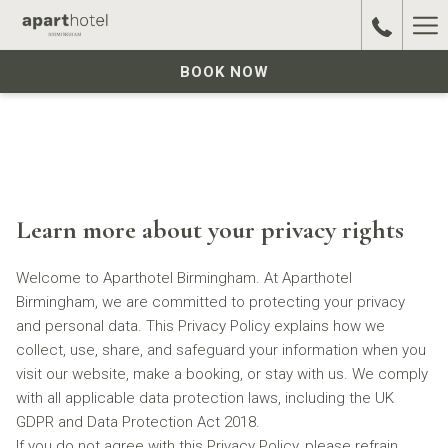
Ha
Me
BOOK NOW
Learn more about your privacy rights
Welcome to Aparthotel Birmingham. At Aparthotel
Birmingham, we are committed to protecting your privacy
and personal data. This Privacy Policy explains how we
collect, use, share, and safeguard your information when you
visit our website, make a booking, or stay with us. We comply
with all applicable data protection laws, including the UK
GDPR and Data Protection Act 2018.
If you do not agree with this Privacy Policy, please refrain