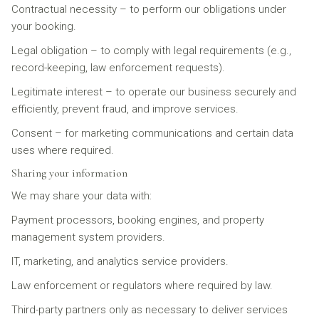
Contractual necessity – to perform our obligations under
your booking.
Legal obligation – to comply with legal requirements (e.g.,
record-keeping, law enforcement requests).
Legitimate interest – to operate our business securely and
efficiently, prevent fraud, and improve services.
Consent – for marketing communications and certain data
uses where required.
Sharing your information
We may share your data with:
Payment processors, booking engines, and property
management system providers.
IT, marketing, and analytics service providers.
Law enforcement or regulators where required by law.
Third-party partners only as necessary to deliver services