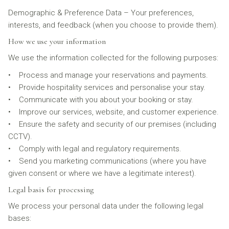
Demographic & Preference Data – Your preferences,
interests, and feedback (when you choose to provide them).
How we use your information
We use the information collected for the following purposes:
• Process and manage your reservations and payments.
• Provide hospitality services and personalise your stay.
• Communicate with you about your booking or stay.
• Improve our services, website, and customer experience.
• Ensure the safety and security of our premises (including
CCTV).
• Comply with legal and regulatory requirements.
• Send you marketing communications (where you have
given consent or where we have a legitimate interest).
Legal basis for processing
We process your personal data under the following legal
bases: