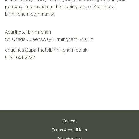
personal information and for being part of Aparthotel
Birmingham community.
Aparthotel Birmingham
St. Chads Queensway, Birmingham B4 6HY
enquiries@aparthotelbirmingham.co.uk
0121 661 2222
Careers
Terms & conditions
Privacy policy