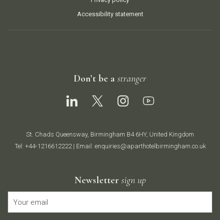
Accessibility statement
Don’t be a
stranger
St. Chads Queensway, Birmingham B4 6HY, United Kingdom
Tel:
+44-1216612222
| Email:
enquiries@aparthotelbirmingham.co.uk
Newsletter
sign up