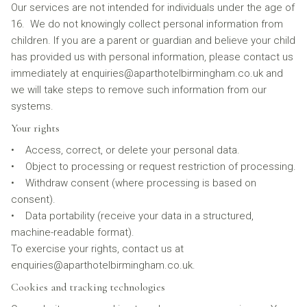
Our services are not intended for individuals under the age of
16. We do not knowingly collect personal information from
children. If you are a parent or guardian and believe your child
has provided us with personal information, please contact us
immediately at enquiries@aparthotelbirmingham.co.uk and
we will take steps to remove such information from our
systems.
Your rights
• Access, correct, or delete your personal data.
• Object to processing or request restriction of processing.
• Withdraw consent (where processing is based on
consent).
• Data portability (receive your data in a structured,
machine-readable format).
To exercise your rights, contact us at
enquiries@aparthotelbirmingham.co.uk.
Cookies and tracking technologies