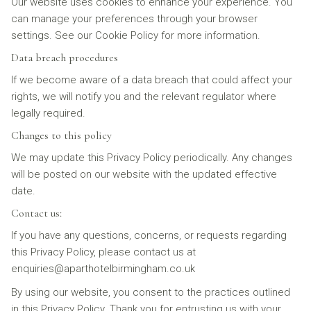
Our website uses cookies to enhance your experience. You
can manage your preferences through your browser
settings. See our Cookie Policy for more information.
Data breach procedures
If we become aware of a data breach that could affect your
rights, we will notify you and the relevant regulator where
legally required.
Changes to this policy
We may update this Privacy Policy periodically. Any changes
will be posted on our website with the updated effective
date.
Contact us:
If you have any questions, concerns, or requests regarding
this Privacy Policy, please contact us at
enquiries@aparthotelbirmingham.co.uk
By using our website, you consent to the practices outlined
in this Privacy Policy. Thank you for entrusting us with your