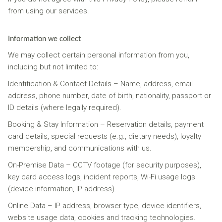
from using our services.
Information we collect
We may collect certain personal information from you,
including but not limited to:
Identification & Contact Details – Name, address, email
address, phone number, date of birth, nationality, passport or
ID details (where legally required).
Booking & Stay Information – Reservation details, payment
card details, special requests (e.g., dietary needs), loyalty
membership, and communications with us.
On-Premise Data – CCTV footage (for security purposes),
key card access logs, incident reports, Wi-Fi usage logs
(device information, IP address).
Online Data – IP address, browser type, device identifiers,
website usage data, cookies and tracking technologies.