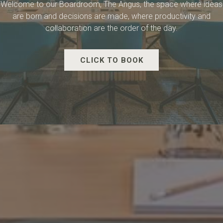
Welcome to our Boardroom, The Angus, the space where ideas
are born and decisions are made, where productivity and
collaboration are the order of the day.
CLICK TO BOOK