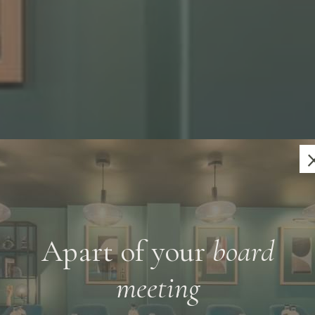
Apart of your
board
meeting