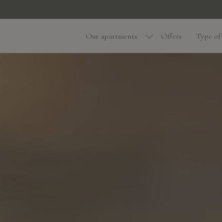
Our apartments
Offers
Type of