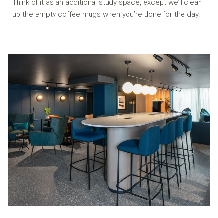
Think of it as an additional study space, except we’ll clean
up the empty coffee mugs when you’re done for the day.