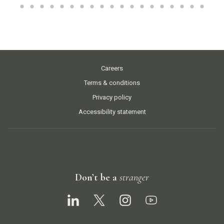
Careers
Terms & conditions
Privacy policy
Accessibility statement
Don’t be a
stranger