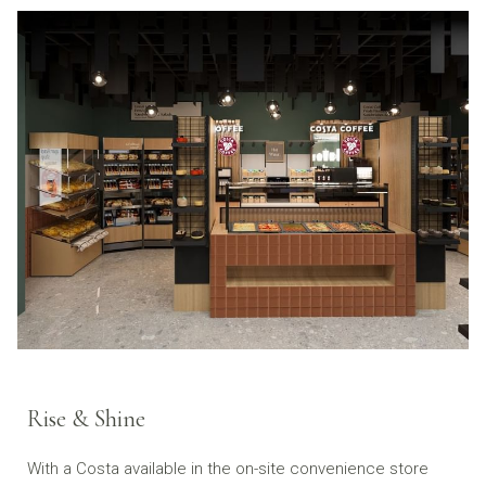
Rise & Shine
With a Costa available in the on-site convenience store