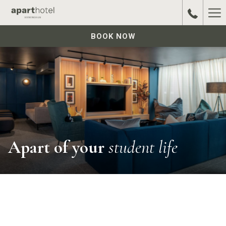
Ha
Me
BOOK NOW
Apart of your
student life