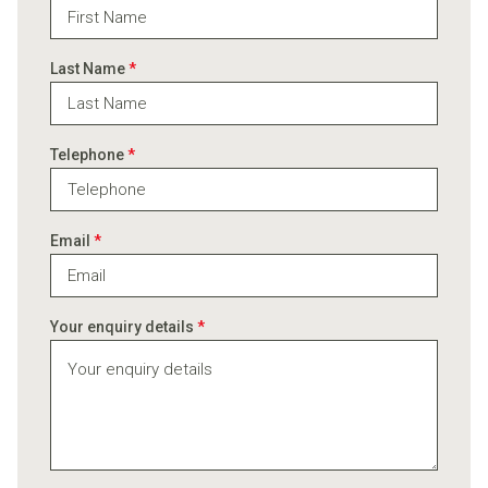
Last Name
*
Telephone
*
Email
*
Your enquiry details
*