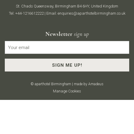
St. Chads Queensway, Birmingham B4 6HY, United Kingdom
Tel:
+44-1216612222
| Email:
enquiries@aparthotelbirmingham.co.uk
Newsletter
sign up
SIGN ME UP!
©
aparthotel Birmingham | made by
Amadeus
Manage Cookies