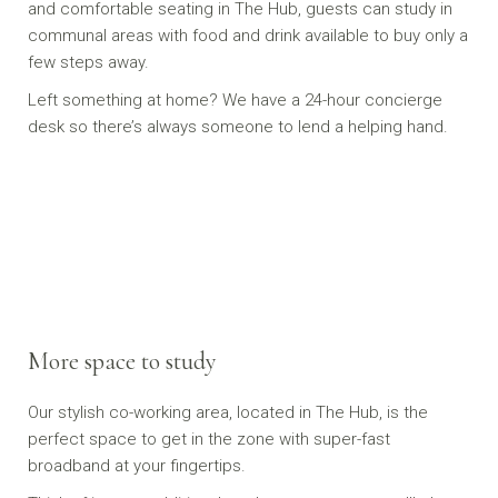
and comfortable seating in The Hub, guests can study in
communal areas with food and drink available to buy only a
few steps away.
Left something at home? We have a 24-hour concierge
desk so there’s always someone to lend a helping hand.
More space to study
Our stylish co-working area, located in The Hub, is the
perfect space to get in the zone with super-fast
broadband at your fingertips.