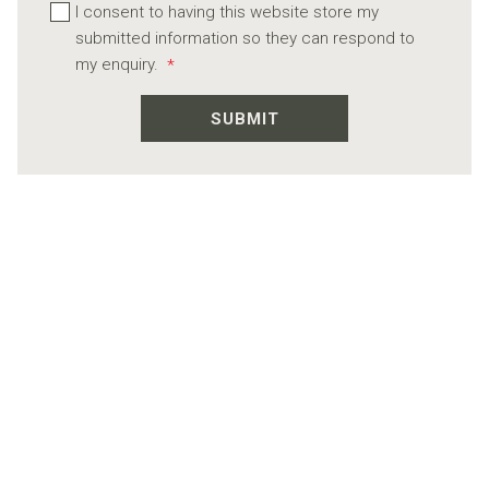
I consent to having this website store my
submitted information so they can respond to
my enquiry.
*
SUBMIT