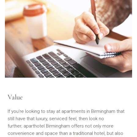
Value
If you're looking to stay at apartments in Birmingham that
still have that luxury, serviced feel, then look no
further; aparthotel Birmingham offers not only more
convenience and space than a traditional hotel, but also