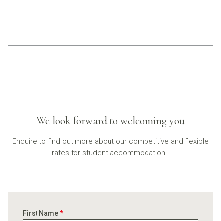
We look forward to welcoming you
Enquire to find out more about our competitive and flexible
rates for student accommodation.
First Name
*