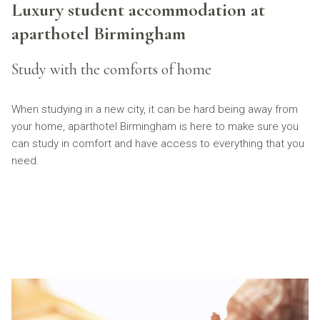
Luxury student accommodation at
aparthotel Birmingham
Study with the comforts of home
When studying in a new city, it can be hard being away from
your home, aparthotel Birmingham is here to make sure you
can study in comfort and have access to everything that you
need.