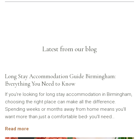
Latest from our blog
Long Stay Accommodation Guide Birmingham:
Everything You Need to Know
If you're looking for long stay accommodation in Birmingham,
choosing the right place can make all the difference.
Spending weeks or months away from home means you'll
want more than just a comfortable bed- you'll need
…
Read more