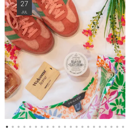
27
JUL