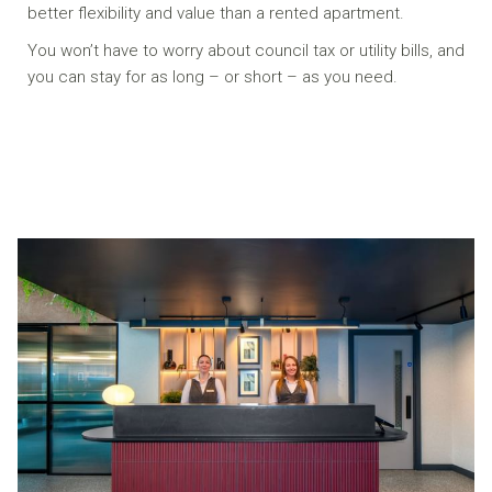
better flexibility and value than a rented apartment.
You won’t have to worry about council tax or utility bills, and
you can stay for as long – or short – as you need.