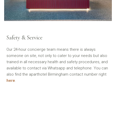
Safety & Service
Our 24-hour concierge team means there is always
someone on site, not only to cater to your needs but also
trained in all necessary health and safety procedures, and
available to contact via Whatsapp and telephone. You can
also find the aparthotel Birmingham contact number right
here
.